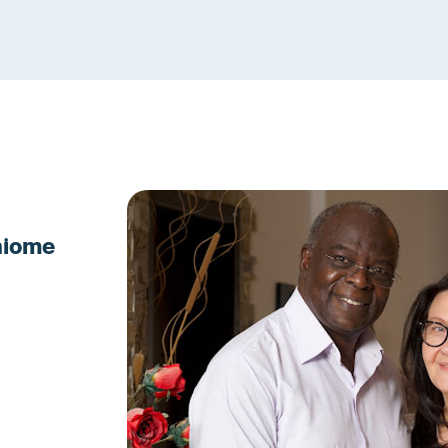
Ahiome