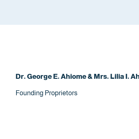
Dr. George E. Ahiome & Mrs. Lilia I. 
Founding Proprietors