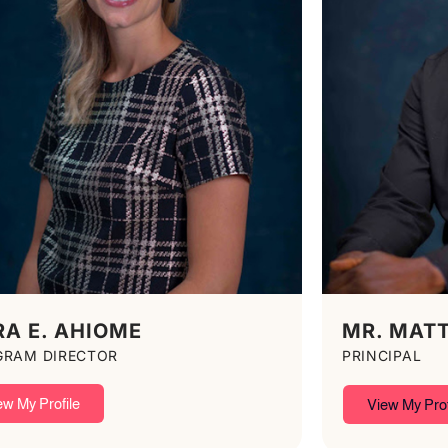
RA E. AHIOME
MR. MAT
GRAM DIRECTOR
PRINCIPAL
ew My Profile
View My Prof