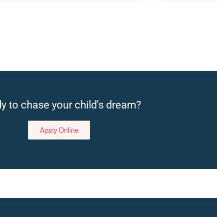
y to chase your child's dream?
Apply Online