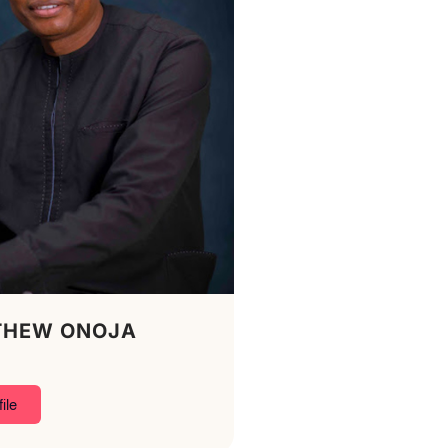
THEW ONOJA
ile