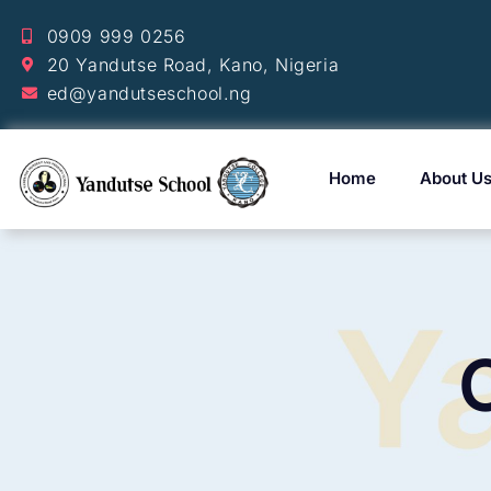
0909 999 0256
20 Yandutse Road, Kano, Nigeria
ed@yandutseschool.ng
Home
About U