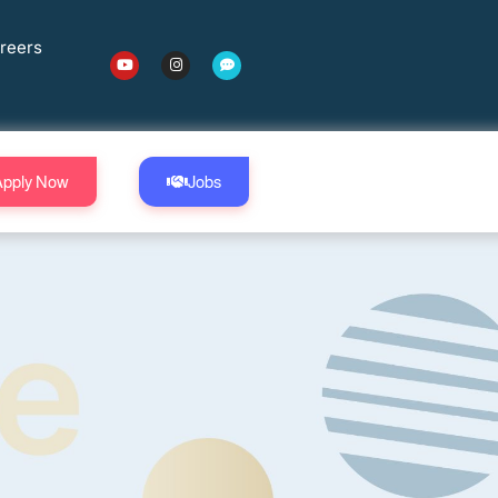
reers
Apply Now
Jobs