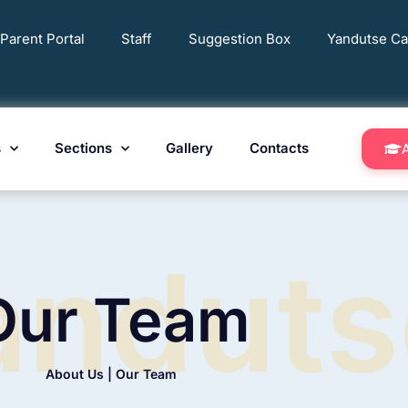
Parent Portal
Staff
Suggestion Box
Yandutse Ca
s
Sections
Gallery
Contacts
Our Team
About Us | Our Team