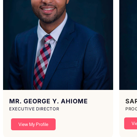
MR. GEORGE Y. AHIOME
SA
EXECUTIVE DIRECTOR
PRO
Vi
View My Profile