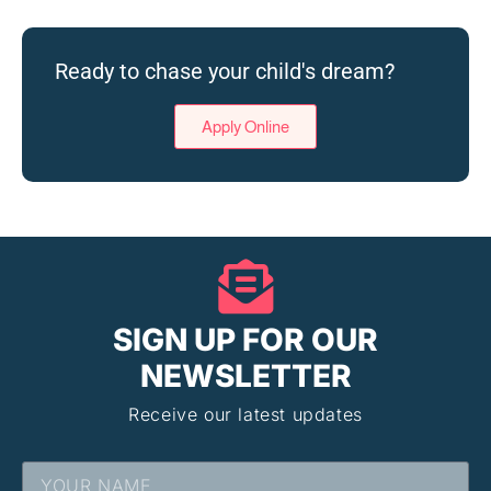
Ready to chase your child's dream?
Apply Online
SIGN UP FOR OUR
NEWSLETTER
Receive our latest updates