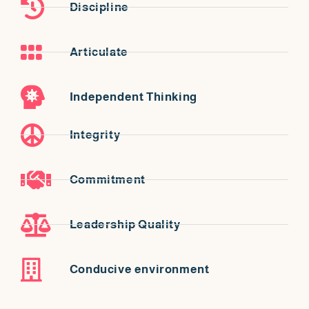
Discipline
Articulate
Independent Thinking
Integrity
Commitment
Leadership Quality
Conducive environment