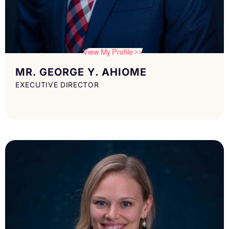
View My Profile >>
MR. GEORGE Y. AHIOME
EXECUTIVE DIRECTOR