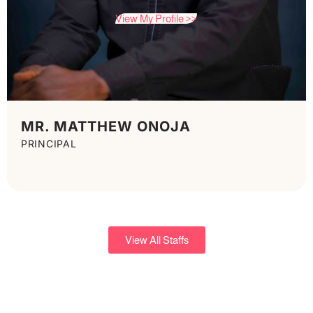
View My Profile >>
MR. MATTHEW ONOJA
PRINCIPAL
View All Staffs