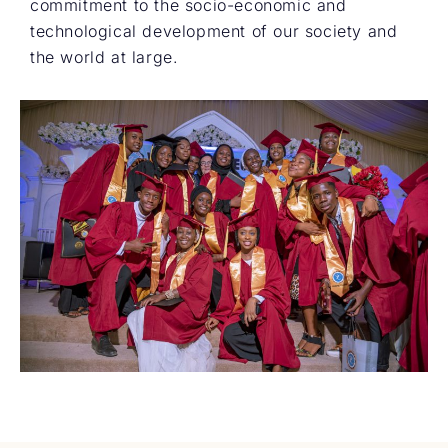
commitment to the socio-economic and
technological development of our society and
the world at large.