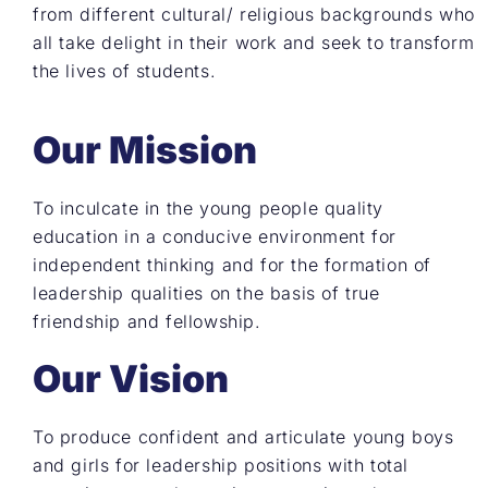
from different cultural/ religious backgrounds who
all take delight in their work and seek to transform
the lives of students.
Our Mission
To inculcate in the young people quality
education in a conducive environment for
independent thinking and for the formation of
leadership qualities on the basis of true
friendship and fellowship.
Our Vision
To produce confident and articulate young boys
and girls for leadership positions with total