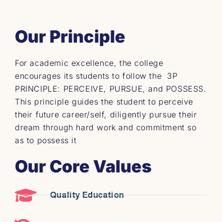
Our Principle
For academic excellence, the college
encourages its students to follow the 3P
PRINCIPLE: PERCEIVE, PURSUE, and POSSESS.
This principle guides the student to perceive
their future career/self, diligently pursue their
dream through hard work and commitment so
as to possess it
Our Core Values
Quality Education