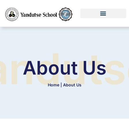
About Us
Home | About Us