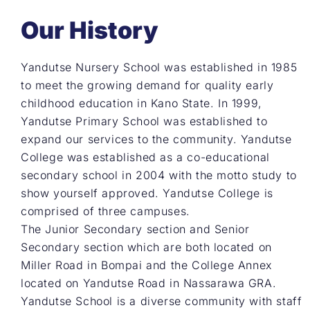
Our History
Yandutse Nursery School was established in 1985
to meet the growing demand for quality early
childhood education in Kano State. In 1999,
Yandutse Primary School was established to
expand our services to the community. Yandutse
College was established as a co-educational
secondary school in 2004 with the motto study to
show yourself approved. Yandutse College is
comprised of three campuses.
The Junior Secondary section and Senior
Secondary section which are both located on
Miller Road in Bompai and the College Annex
located on Yandutse Road in Nassarawa GRA.
Yandutse School is a diverse community with staff