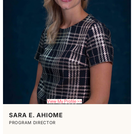
View My Profile >>
SARA E. AHIOME
PROGRAM DIRECTOR